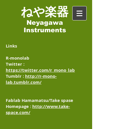
​ねや楽器
Neyagawa
Instruments
Links
R-monolab
Twitter :
https://twitter.com/r_mono_lab
Tumblr :
http://r-mono-
lab.tumblr.com/
Fablab Hamamatsu/Take spase
Homepage :
http://www.take-
space.com/