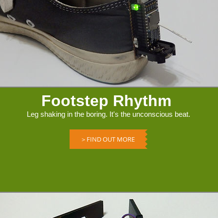
Footstep Rhythm
Leg shaking in the boring. It's the unconscious beat.
＞FIND OUT MORE