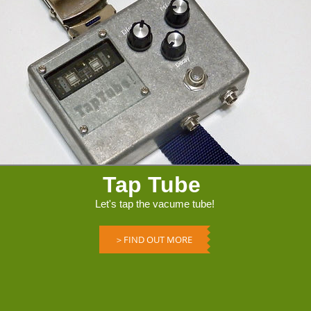
Tap Tube
Let's tap the vacume tube!
＞FIND OUT MORE