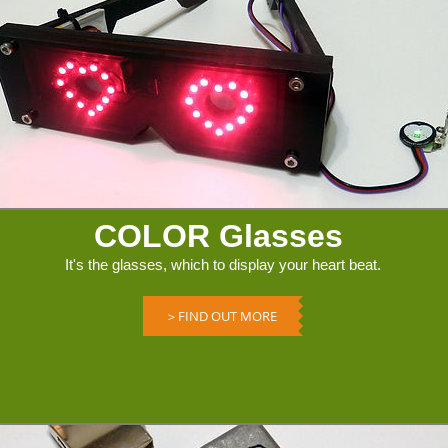
COLOR Glasses
It's the glasses, which to display your heart beat.
＞FIND OUT MORE