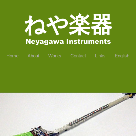
​ねや楽器
Neyagawa Instruments
Home
About
Works
Contact
Links
English