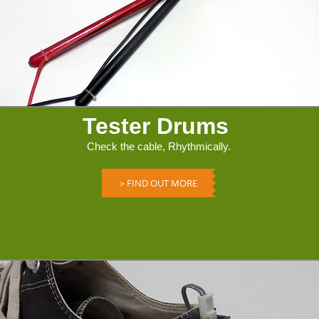
Tester Drums
Check the cable, Rhythmically.
＞FIND OUT MORE