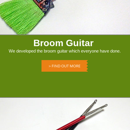
Broom Guitar
We developed the broom guitar which everyone have done.
＞FIND OUT MORE