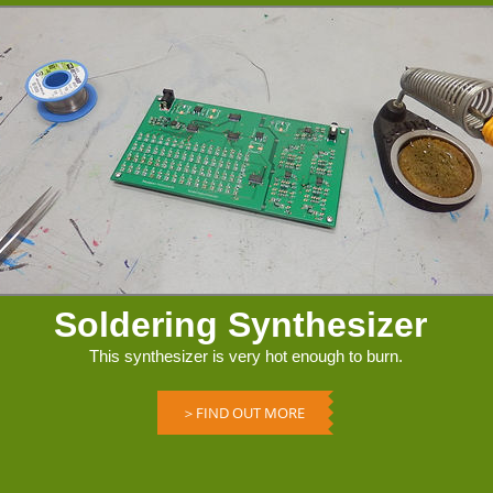
Soldering Synthesizer
This synthesizer is very hot enough to burn.
＞FIND OUT MORE